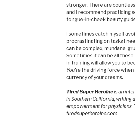
stronger. There are countless 
and I recommend practicing so
tongue-in-cheek
beauty guid
I sometimes catch myself avo
procrastinating on tasks I ne
can be complex, mundane, gruel
Sometimes it can be all these
in training will allow you to 
You’re
the driving force when y
currency of your dreams.
Tired Super Heroine
is an int
in Southern California, writing a
empowerment for physicians. T
tiredsuperheroine.com