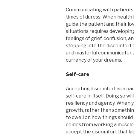
Communicating with patients i
times of duress. When health f
guide the patient and their lo
situations requires developing
feelings of grief, confusion, a
stepping into the discomfort
and masterful communicator. A
currency of your dreams.
Self-care
Accepting discomfort as a part
self-care in itself. Doing so w
resiliency and agency. When y
growth, rather than something
to dwell on how things should 
comes from working a muscle, 
accept the discomfort that las