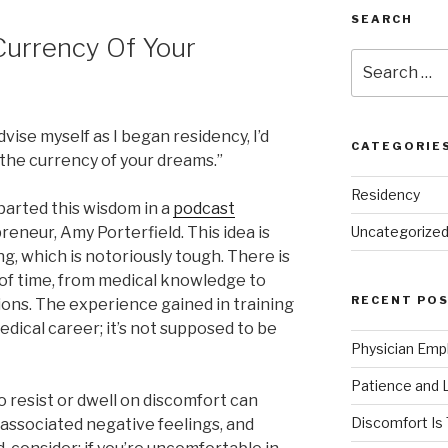
SEARCH
Currency Of Your
Search
for:
dvise myself as I began residency, I’d
CATEGORIE
s the currency of your dreams.”
Residency
parted this wisdom in a
podcast
reneur, Amy Porterfield. This idea is
Uncategorize
ng, which is notoriously tough. There is
od of time, from medical knowledge to
RECENT PO
ions. The experience gained in training
dical career; it’s not supposed to be
Physician Emp
Patience and 
 resist or dwell on discomfort can
Discomfort Is
 associated negative feelings, and