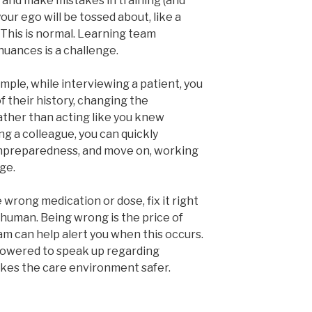
 and make mistakes in training (and
our ego will be tossed about, like a
. This is normal. Learning team
nuances is a challenge.
ample, while interviewing a patient, you
f their history, changing the
ther than acting like you knew
ng a colleague, you can quickly
npreparedness, and move on, working
ge.
wrong medication or dose, fix it right
s human. Being wrong is the price of
am can help alert you when this occurs.
empowered to speak up regarding
makes the care environment safer.