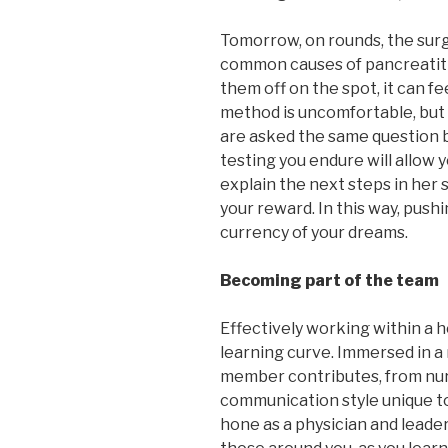
Tomorrow, on rounds, the sur
common causes of pancreatitis, 
them off on the spot, it can fe
method is uncomfortable, but 
are asked the same question b
testing you endure will allow 
explain the next steps in her 
your reward. In this way, pushin
currency of your dreams.
Becoming part of the team
Effectively working within a 
learning curve. Immersed in a
member contributes, from nursi
communication style unique t
hone as a physician and leader