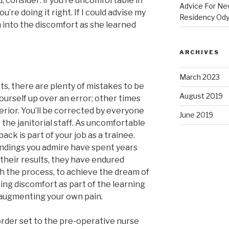
, consider: if you’re uncomfortable in
Advice For New
’re doing it right. If I could advise my
Residency Od
ean into the discomfort as she learned
ARCHIVES
March 2023
nts, there are plenty of mistakes to be
August 2019
ourself up over an error; other times
erior. You’ll be corrected by everyone
June 2019
the janitorial staff. As uncomfortable
ack is part of your job as a trainee.
endings you admire have spent years
e their results, they have endured
h the process, to achieve the dream of
ing discomfort as part of the learning
d augmenting your own pain.
rder set to the pre-operative nurse