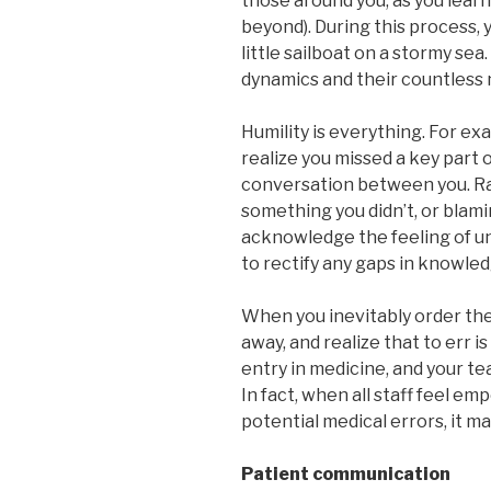
those around you, as you learn
beyond). During this process, y
little sailboat on a stormy sea
dynamics and their countless 
Humility is everything. For ex
realize you missed a key part o
conversation between you. Ra
something you didn’t, or blami
acknowledge the feeling of u
to rectify any gaps in knowled
When you inevitably order the 
away, and realize that to err i
entry in medicine, and your te
In fact, when all staff feel 
potential medical errors, it 
Patient communication