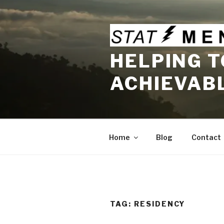
Skip
to
content
HELPING T
ACHIEVAB
Home
Blog
Contact
TAG:
RESIDENCY