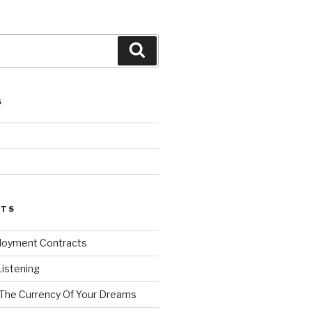
Search
S
d
STS
loyment Contracts
Listening
 The Currency Of Your Dreams