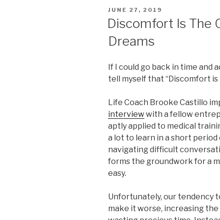
POSTED
JUNE 27, 2019
ON
Discomfort Is The 
Dreams
If I could go back in time and a
tell myself that “Discomfort i
Life Coach Brooke Castillo im
interview
with a fellow entrep
aptly applied to medical traini
a lot to learn in a short peri
navigating difficult conversat
forms the groundwork for a me
easy.
Unfortunately, our tendency to
make it worse, increasing the