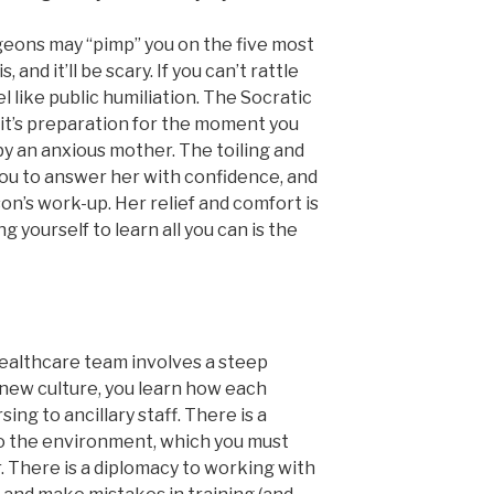
geons may “pimp” you on the five most
and it’ll be scary. If you can’t rattle
el like public humiliation. The Socratic
it’s preparation for the moment you
y an anxious mother. The toiling and
you to answer her with confidence, and
son’s work-up. Her relief and comfort is
g yourself to learn all you can is the
healthcare team involves a steep
 new culture, you learn how each
ng to ancillary staff. There is a
o the environment, which you must
. There is a diplomacy to working with