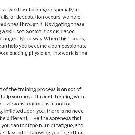
s a worthy challenge, especially in
ails, or devastation occurs, we help
ved ones through it. Navigating these
 a skill-set. Sometimes displaced
nd anger fly our way. When this occurs,
 can help you become a compassionate
s a budding physician, this work is the
 of the training process is an act of
ill help you move through training with
ou view discomfort as a tool for
 inflicted upon you, there is no need
be different. Like the soreness that
you can feel the burn of fatigue, and
ts days later, knowing you’re getting