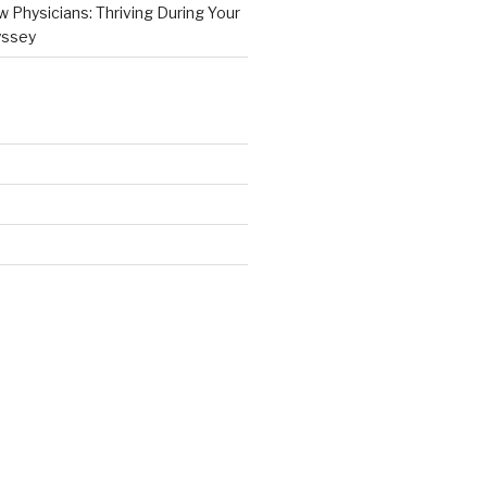
 Physicians: Thriving During Your
yssey