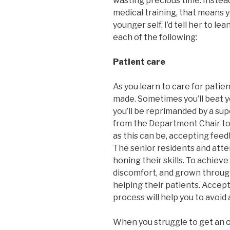
wasting precious time. Instead
medical training, that means you
younger self, I’d tell her to l
each of the following:
Patient care
As you learn to care for patie
made. Sometimes you’ll beat y
you’ll be reprimanded by a sup
from the Department Chair to 
as this can be, accepting feedb
The senior residents and att
honing their skills. To achiev
discomfort, and grown throug
helping their patients. Accept
process will help you to avoi
When you struggle to get an o