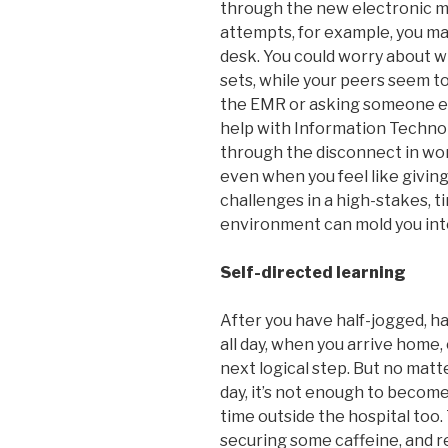
through the new electronic m
attempts, for example, you ma
desk. You could worry about w
sets, while your peers seem to 
the EMR or asking someone els
help with Information Technol
through the disconnect in wo
even when you feel like giving
challenges in a high-stakes, t
environment can mold you into a
Self-directed learning
After you have half-jogged, ha
all day, when you arrive home,
next logical step. But no mat
day, it’s not enough to become
time outside the hospital too.
securing some caffeine, and re