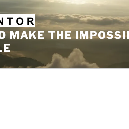
O MAKE THE IMPOSSI
LE