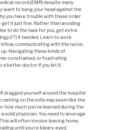
edical record (EMR) despite many
y want to bang your head against the
hy you have trouble with these order
get it just fine. Rather than avoiding
e to do the task for you, get extra
ogy (IT) if needed. Learn to work
rkflow, communicating with the nurse,
 up. Navigating these kinds of
ime-constrained, or frustrating
 better doctor if you let it.
lf dragged yourself around the hospital
 crashing on the sofa may seem like the
ter how much you’ve learned during the
 a solid physician. You need to leverage
 This will often involve leaving home,
ading until you’re bleary-eyed.