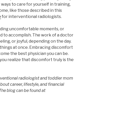
ways to care for yourself in training,
me, like those described in this
e
for interventional radiologists.
iding uncomfortable moments, or
ed to accomplish. The work of a doctor
ing, or joyful, depending on the day.
 things at once. Embracing discomfort
become the best physician you can be.
ou realize that discomfort truly is the
erventional radiologist and toddler mom
bout career, lifestyle, and financial
he blog can be found at