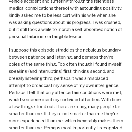
vehicle accident and suffering through the relentless
medical complications thereof with astounding positivity,
kindly asked me to be less curt with his wife when she
was asking questions about his progress. I was crushed,
but it still took a while to morph a self-absorbed notion of
personal failure into a tangible lesson.
I suppose this episode straddles the nebulous boundary
between patience and listening, and perhaps they’re
poles of the same thing. Too often though I found myself
speaking (and interrupting) first, thinking second, and
breezily listening third; perhaps it was a misplaced
attempt to broadcast my sense of my own intelligence.
Perhaps I felt that only after certain conditions were met,
would someone merit my undivided attention. With time
a few things stood out: There are many, many people far
smarter than me. If they’re not smarter than me they’re
more experienced than me, which inexorably makes them
smarter than me. Perhaps most importantly, I recognized