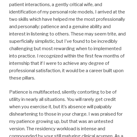
patient interactions, a gently critical wife, and
identification of my personal role models, I arrived at the
two skills which have helped me the most professionally
and personally: patience and a genuine ability and
interest in listening to others. These may seem trite, and
superficially simplistic, but I’ve found to be incredibly
challenging but most rewarding when to implemented
into practice. I recognized within the first few months of
internship that if I were to achieve any degree of
professional satisfaction, it would be a career built upon
these pillars.
Patience is multifaceted, silently contorting to be of
utility in nearly all situations. You will rarely get credit
when you exercise it, but it’s absence will palpably
disheartening to those in your charge. I was praised for
my patience growing up, but that was an untested
version. The residency workload is intense and
compounded by your still maturing clinical acumen. As a