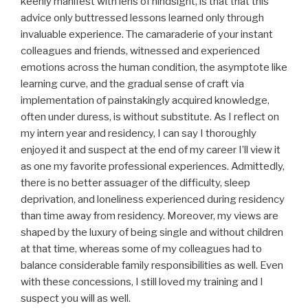
keenly manifest with lens of hindsight, is that that this
advice only buttressed lessons learned only through
invaluable experience. The camaraderie of your instant
colleagues and friends, witnessed and experienced
emotions across the human condition, the asymptote like
learning curve, and the gradual sense of craft via
implementation of painstakingly acquired knowledge,
often under duress, is without substitute. As I reflect on
my intern year and residency, I can say I thoroughly
enjoyed it and suspect at the end of my career I’ll view it
as one my favorite professional experiences. Admittedly,
there is no better assuager of the difficulty, sleep
deprivation, and loneliness experienced during residency
than time away from residency. Moreover, my views are
shaped by the luxury of being single and without children
at that time, whereas some of my colleagues had to
balance considerable family responsibilities as well. Even
with these concessions, I still loved my training and I
suspect you will as well.