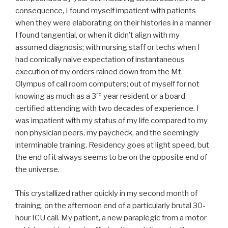
consequence, I found myself impatient with patients
when they were elaborating on their histories in a manner
I found tangential, or when it didn’t align with my
assumed diagnosis; with nursing staff or techs when I
had comically naive expectation of instantaneous
execution of my orders rained down from the Mt.
Olympus of call room computers; out of myself for not
rd
knowing as much as a 3
year resident or a board
certified attending with two decades of experience. I
was impatient with my status of my life compared to my
non physician peers, my paycheck, and the seemingly
interminable training. Residency goes at light speed, but
the end of it always seems to be on the opposite end of
the universe.
This crystallized rather quickly in my second month of
training, on the afternoon end of a particularly brutal 30-
hour ICU call. My patient, a new paraplegic from a motor