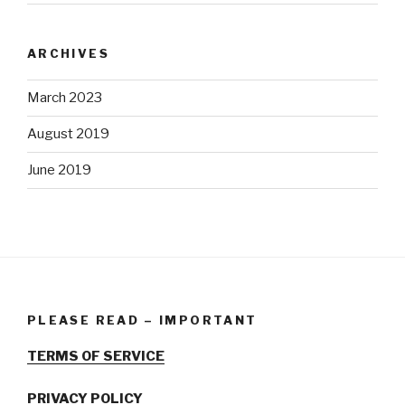
ARCHIVES
March 2023
August 2019
June 2019
PLEASE READ – IMPORTANT
TERMS OF SERVICE
PRIVACY POLICY