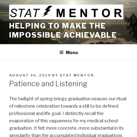
Skip
to
content
HELPING TO MAKE THE
IMPOSSIBLE ACHIEVABLE
Menu
POSTED
AUGUST 30, 2019
BY
STAT MENTOR
ON
Patience and Listening
The twilight of spring brings graduation season, our ritual
of milestone celebration towards a still to be defined
professional and life goal. I distinctly recall the
evaporation of this vagueness for my medical school
graduation. It felt more concrete, more substantial in its
singularity than the accumulated individual graduations