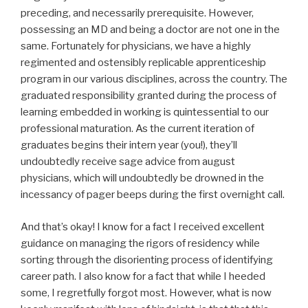
preceding, and necessarily prerequisite. However,
possessing an MD and being a doctor are not one in the
same. Fortunately for physicians, we have a highly
regimented and ostensibly replicable apprenticeship
program in our various disciplines, across the country. The
graduated responsibility granted during the process of
learning embedded in working is quintessential to our
professional maturation. As the current iteration of
graduates begins their intern year (you!), they’ll
undoubtedly receive sage advice from august
physicians, which will undoubtedly be drowned in the
incessancy of pager beeps during the first overnight call.
And that’s okay! I know for a fact I received excellent
guidance on managing the rigors of residency while
sorting through the disorienting process of identifying
career path. I also know for a fact that while I heeded
some, I regretfully forgot most. However, what is now