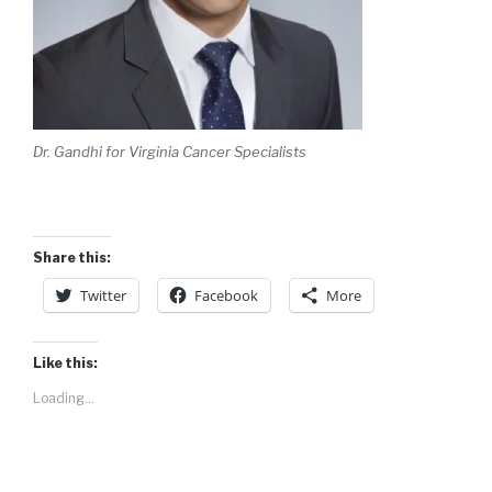
Dr. Gandhi for Virginia Cancer Specialists
Share this:
Twitter
Facebook
More
Like this:
Loading...