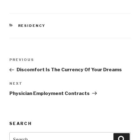
CATEGORIES
RESIDENCY
Post
Previous
PREVIOUS
navigation
Post
Discomfort Is The Currency Of Your Dreams
Next
NEXT
Post
Physician Employment Contracts
SEARCH
Search
Searc