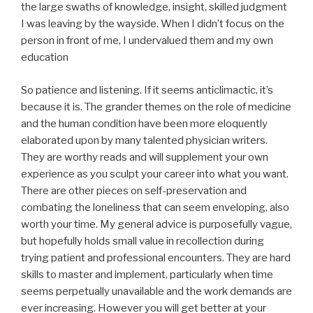
the large swaths of knowledge, insight, skilled judgment
I was leaving by the wayside. When I didn’t focus on the
person in front of me, I undervalued them and my own
education
So patience and listening. If it seems anticlimactic, it’s
because it is. The grander themes on the role of medicine
and the human condition have been more eloquently
elaborated upon by many talented physician writers.
They are worthy reads and will supplement your own
experience as you sculpt your career into what you want.
There are other pieces on self-preservation and
combating the loneliness that can seem enveloping, also
worth your time. My general advice is purposefully vague,
but hopefully holds small value in recollection during
trying patient and professional encounters. They are hard
skills to master and implement, particularly when time
seems perpetually unavailable and the work demands are
ever increasing. However you will get better at your