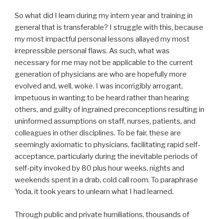
So what did I learn during my intern year and training in
general that is transferable? I struggle with this, because
my most impactful personal lessons allayed my most
irrepressible personal flaws. As such, what was
necessary for me may not be applicable to the current
generation of physicians are who are hopefully more
evolved and, well, woke. I was incorrigibly arrogant,
impetuous in wanting to be heard rather than hearing
others, and guilty of ingrained preconceptions resulting in
uninformed assumptions on staff, nurses, patients, and
colleagues in other disciplines. To be fair, these are
seemingly axiomatic to physicians, facilitating rapid self-
acceptance, particularly during the inevitable periods of
self-pity invoked by 80 plus hour weeks, nights and
weekends spent in a drab, cold call room. To paraphrase
Yoda, it took years to unlearn what I had learned.
Through public and private humiliations, thousands of