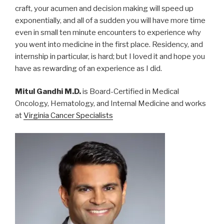
craft, your acumen and decision making will speed up
exponentially, and all of a sudden you will have more time
even in small ten minute encounters to experience why
you went into medicine in the first place. Residency, and
internship in particular, is hard; but I loved it and hope you
have as rewarding of an experience as I did.
Mitul Gandhi M.D.
is Board-Certified in Medical
Oncology, Hematology, and Internal Medicine and works
at
Virginia Cancer Specialists