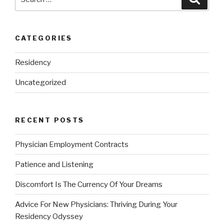
for:
CATEGORIES
Residency
Uncategorized
RECENT POSTS
Physician Employment Contracts
Patience and Listening
Discomfort Is The Currency Of Your Dreams
Advice For New Physicians: Thriving During Your
Residency Odyssey