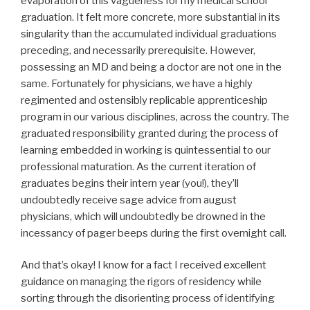
evaporation of this vagueness for my medical school
graduation. It felt more concrete, more substantial in its
singularity than the accumulated individual graduations
preceding, and necessarily prerequisite. However,
possessing an MD and being a doctor are not one in the
same. Fortunately for physicians, we have a highly
regimented and ostensibly replicable apprenticeship
program in our various disciplines, across the country. The
graduated responsibility granted during the process of
learning embedded in working is quintessential to our
professional maturation. As the current iteration of
graduates begins their intern year (you!), they’ll
undoubtedly receive sage advice from august
physicians, which will undoubtedly be drowned in the
incessancy of pager beeps during the first overnight call.
And that’s okay! I know for a fact I received excellent
guidance on managing the rigors of residency while
sorting through the disorienting process of identifying