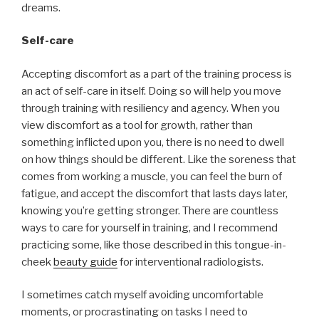
dreams.
Self-care
Accepting discomfort as a part of the training process is
an act of self-care in itself. Doing so will help you move
through training with resiliency and agency. When you
view discomfort as a tool for growth, rather than
something inflicted upon you, there is no need to dwell
on how things should be different. Like the soreness that
comes from working a muscle, you can feel the burn of
fatigue, and accept the discomfort that lasts days later,
knowing you’re getting stronger. There are countless
ways to care for yourself in training, and I recommend
practicing some, like those described in this tongue-in-
cheek
beauty guide
for interventional radiologists.
I sometimes catch myself avoiding uncomfortable
moments, or procrastinating on tasks I need to