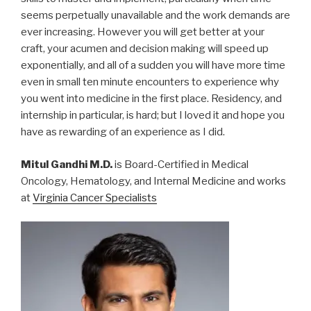
seems perpetually unavailable and the work demands are
ever increasing. However you will get better at your
craft, your acumen and decision making will speed up
exponentially, and all of a sudden you will have more time
even in small ten minute encounters to experience why
you went into medicine in the first place. Residency, and
internship in particular, is hard; but I loved it and hope you
have as rewarding of an experience as I did.
Mitul Gandhi M.D.
is Board-Certified in Medical
Oncology, Hematology, and Internal Medicine and works
at
Virginia Cancer Specialists