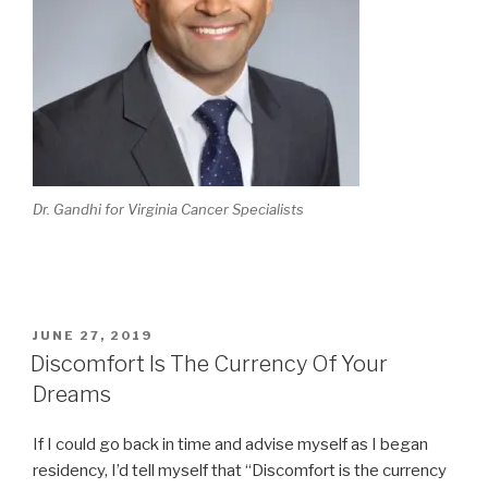
Dr. Gandhi for Virginia Cancer Specialists
POSTED
JUNE 27, 2019
ON
Discomfort Is The Currency Of Your
Dreams
If I could go back in time and advise myself as I began
residency, I’d tell myself that “Discomfort is the currency