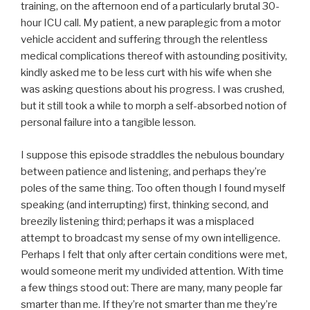
training, on the afternoon end of a particularly brutal 30-
hour ICU call. My patient, a new paraplegic from a motor
vehicle accident and suffering through the relentless
medical complications thereof with astounding positivity,
kindly asked me to be less curt with his wife when she
was asking questions about his progress. I was crushed,
but it still took a while to morph a self-absorbed notion of
personal failure into a tangible lesson.
I suppose this episode straddles the nebulous boundary
between patience and listening, and perhaps they’re
poles of the same thing. Too often though I found myself
speaking (and interrupting) first, thinking second, and
breezily listening third; perhaps it was a misplaced
attempt to broadcast my sense of my own intelligence.
Perhaps I felt that only after certain conditions were met,
would someone merit my undivided attention. With time
a few things stood out: There are many, many people far
smarter than me. If they’re not smarter than me they’re