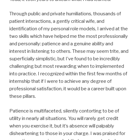
Through public and private humiliations, thousands of
patient interactions, a gently critical wife, and
identification of my personal role models, I arrived at the
two skills which have helped me the most professionally
and personally: patience and a genuine ability and
interest in listening to others. These may seem trite, and
superficially simplistic, but I’ve found to be incredibly
challenging but most rewarding when to implemented
into practice. I recognized within the first few months of
internship that if I were to achieve any degree of
professional satisfaction, it would be a career built upon
these pillars.
Patience is multifaceted, silently contorting to be of
utility in nearly all situations. You will rarely get credit
when you exercise it, but it’s absence will palpably
disheartening to those in your charge. I was praised for