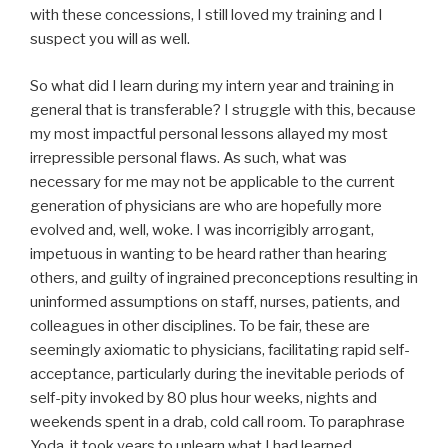
with these concessions, I still loved my training and I
suspect you will as well.
So what did I learn during my intern year and training in
general that is transferable? I struggle with this, because
my most impactful personal lessons allayed my most
irrepressible personal flaws. As such, what was
necessary for me may not be applicable to the current
generation of physicians are who are hopefully more
evolved and, well, woke. I was incorrigibly arrogant,
impetuous in wanting to be heard rather than hearing
others, and guilty of ingrained preconceptions resulting in
uninformed assumptions on staff, nurses, patients, and
colleagues in other disciplines. To be fair, these are
seemingly axiomatic to physicians, facilitating rapid self-
acceptance, particularly during the inevitable periods of
self-pity invoked by 80 plus hour weeks, nights and
weekends spent in a drab, cold call room. To paraphrase
Yoda, it took years to unlearn what I had learned.