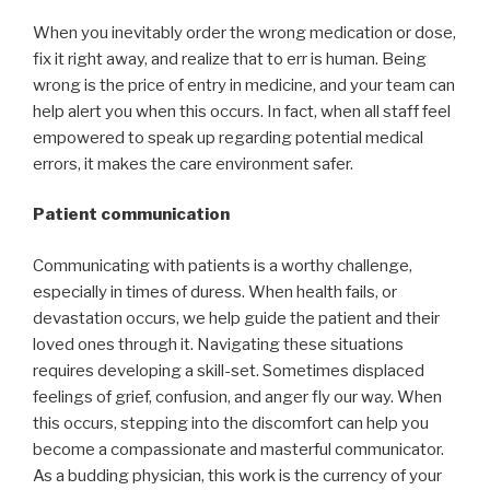
When you inevitably order the wrong medication or dose,
fix it right away, and realize that to err is human. Being
wrong is the price of entry in medicine, and your team can
help alert you when this occurs. In fact, when all staff feel
empowered to speak up regarding potential medical
errors, it makes the care environment safer.
Patient communication
Communicating with patients is a worthy challenge,
especially in times of duress. When health fails, or
devastation occurs, we help guide the patient and their
loved ones through it. Navigating these situations
requires developing a skill-set. Sometimes displaced
feelings of grief, confusion, and anger fly our way. When
this occurs, stepping into the discomfort can help you
become a compassionate and masterful communicator.
As a budding physician, this work is the currency of your