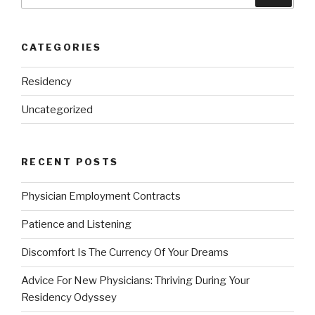
for:
CATEGORIES
Residency
Uncategorized
RECENT POSTS
Physician Employment Contracts
Patience and Listening
Discomfort Is The Currency Of Your Dreams
Advice For New Physicians: Thriving During Your
Residency Odyssey