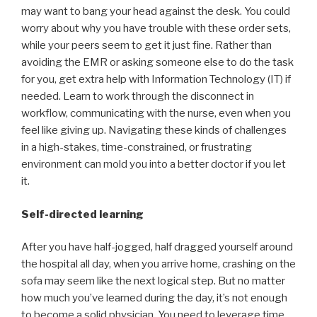
may want to bang your head against the desk. You could
worry about why you have trouble with these order sets,
while your peers seem to get it just fine. Rather than
avoiding the EMR or asking someone else to do the task
for you, get extra help with Information Technology (IT) if
needed. Learn to work through the disconnect in
workflow, communicating with the nurse, even when you
feel like giving up. Navigating these kinds of challenges
in a high-stakes, time-constrained, or frustrating
environment can mold you into a better doctor if you let
it.
Self-directed learning
After you have half-jogged, half dragged yourself around
the hospital all day, when you arrive home, crashing on the
sofa may seem like the next logical step. But no matter
how much you’ve learned during the day, it’s not enough
to become a solid physician. You need to leverage time