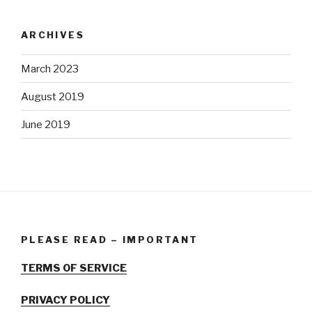
ARCHIVES
March 2023
August 2019
June 2019
PLEASE READ – IMPORTANT
TERMS OF SERVICE
PRIVACY POLICY