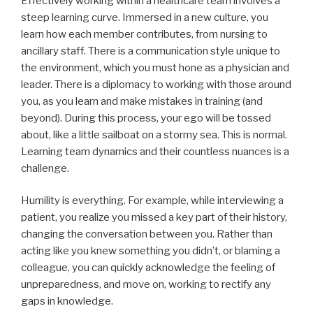
Effectively working within a healthcare team involves a
steep learning curve. Immersed in a new culture, you
learn how each member contributes, from nursing to
ancillary staff. There is a communication style unique to
the environment, which you must hone as a physician and
leader. There is a diplomacy to working with those around
you, as you learn and make mistakes in training (and
beyond). During this process, your ego will be tossed
about, like a little sailboat on a stormy sea. This is normal.
Learning team dynamics and their countless nuances is a
challenge.
Humility is everything. For example, while interviewing a
patient, you realize you missed a key part of their history,
changing the conversation between you. Rather than
acting like you knew something you didn’t, or blaming a
colleague, you can quickly acknowledge the feeling of
unpreparedness, and move on, working to rectify any
gaps in knowledge.