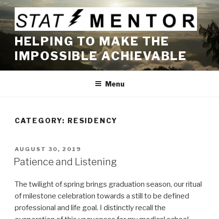
Skip
to
content
HELPING TO MAKE THE
IMPOSSIBLE ACHIEVABLE
Menu
CATEGORY:
RESIDENCY
POSTED
AUGUST 30, 2019
ON
Patience and Listening
The twilight of spring brings graduation season, our ritual
of milestone celebration towards a still to be defined
professional and life goal. I distinctly recall the