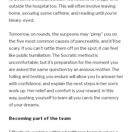
outside the hospital too. This will often involve leaving
home, securing some caffeine, and reading until you’re
bleary-eyed.
Tomorrow, on rounds, the surgeons may “pimp” you on
the five most common causes of pancreatitis, and it’ll be
scary. If you can’t rattle them off on the spot, it can feel
like public humiliation. The Socratic method is
uncomfortable, but it’s preparation for the moment you
are asked the same question by an anxious mother. The
toiling and testing you endure will allow you to answer her
with confidence, and explain the next steps in her son’s
work-up. Her relief and comfort is your reward. In this
way, pushing yourself to learn all you can is the currency
of your dreams.
Becoming part of the team