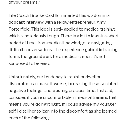
of your dreams.”
Life Coach Brooke Castillo imparted this wisdom in a
podcast interview
with a fellow entrepreneur, Amy
Porterfield. This idea is aptly applied to medical training,
which is notoriously tough. There is a lot to learn in a short
period of time, from medical knowledge to navigating
difficult conversations. The experience gained in training
forms the groundwork for a medical career; it’s not
supposed to be easy.
Unfortunately, our tendency to resist or dwell on
discomfort can make it worse, increasing the associated
negative feelings, and wasting precious time. Instead,
consider: if you’re uncomfortable in medical training, that
means you’re doing it right. If I could advise my younger
self, I’d tell her to lean into the discomfort as she learned
each of the following: