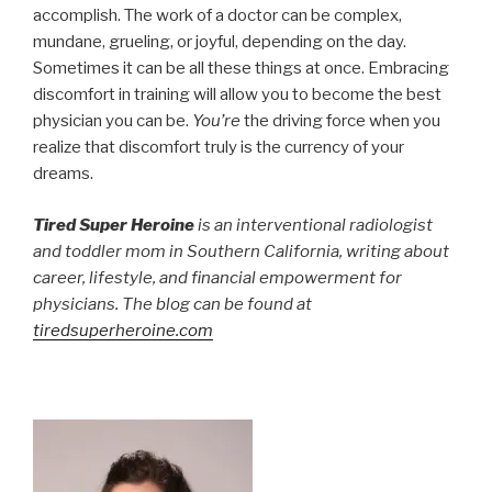
accomplish. The work of a doctor can be complex,
mundane, grueling, or joyful, depending on the day.
Sometimes it can be all these things at once. Embracing
discomfort in training will allow you to become the best
physician you can be.
You’re
the driving force when you
realize that discomfort truly is the currency of your
dreams.
Tired Super Heroine
is an interventional radiologist
and toddler mom in Southern California, writing about
career, lifestyle, and financial empowerment for
physicians. The blog can be found at
tiredsuperheroine.com