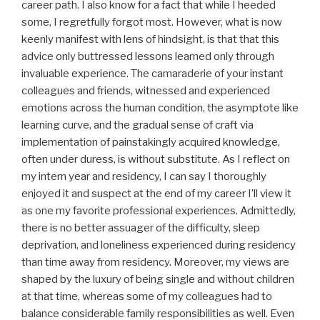
career path. I also know for a fact that while I heeded
some, I regretfully forgot most. However, what is now
keenly manifest with lens of hindsight, is that that this
advice only buttressed lessons learned only through
invaluable experience. The camaraderie of your instant
colleagues and friends, witnessed and experienced
emotions across the human condition, the asymptote like
learning curve, and the gradual sense of craft via
implementation of painstakingly acquired knowledge,
often under duress, is without substitute. As I reflect on
my intern year and residency, I can say I thoroughly
enjoyed it and suspect at the end of my career I’ll view it
as one my favorite professional experiences. Admittedly,
there is no better assuager of the difficulty, sleep
deprivation, and loneliness experienced during residency
than time away from residency. Moreover, my views are
shaped by the luxury of being single and without children
at that time, whereas some of my colleagues had to
balance considerable family responsibilities as well. Even