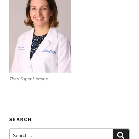
Tired Super Heroine
SEARCH
Search
Searc