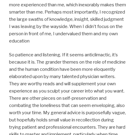
more experienced than me, which inexorably makes them
smarter than me. Perhaps most importantly, I recognized
the large swaths of knowledge, insight, skilled judgment
I was leaving by the wayside. When I didn’t focus on the
person in front of me, I undervalued them and my own
education
So patience and listening. If it seems anticlimactic, it’s
because it is. The grander themes on the role of medicine
and the human condition have been more eloquently
elaborated upon by many talented physician writers.
They are worthy reads and will supplement your own
experience as you sculpt your career into what you want.
There are other pieces on self-preservation and
combating the loneliness that can seem enveloping, also
worth your time. My general advice is purposefully vague,
but hopefully holds small value in recollection during
trying patient and professional encounters. They are hard
skills to master and implement, particularly when time