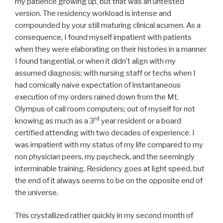
my patience growing up, but that was an untested
version. The residency workload is intense and
compounded by your still maturing clinical acumen. As a
consequence, I found myself impatient with patients
when they were elaborating on their histories in a manner
I found tangential, or when it didn’t align with my
assumed diagnosis; with nursing staff or techs when I
had comically naive expectation of instantaneous
execution of my orders rained down from the Mt.
Olympus of call room computers; out of myself for not
rd
knowing as much as a 3
year resident or a board
certified attending with two decades of experience. I
was impatient with my status of my life compared to my
non physician peers, my paycheck, and the seemingly
interminable training. Residency goes at light speed, but
the end of it always seems to be on the opposite end of
the universe.
This crystallized rather quickly in my second month of