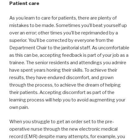
Patient care
As you learn to care for patients, there are plenty of
mistakes to be made. Sometimes you’ll beat yourself up
over an error; other times you’ll be reprimanded by a
superior. You’ll be corrected by everyone from the
Department Chair to the janitorial staff. As uncomfortable
as this can be, accepting feedback is part of your job as a
trainee. The senior residents and attendings you admire
have spent years honing their skills. To achieve their
results, they have endured discomfort, and grown
through the process, to achieve the dream of helping
their patients. Accepting discomfort as part of the
learning process will help you to avoid augmenting your
own pain.
When you struggle to get an order set to the pre-
operative nurse through the new electronic medical
record (EMR) despite many attempts, for example, you