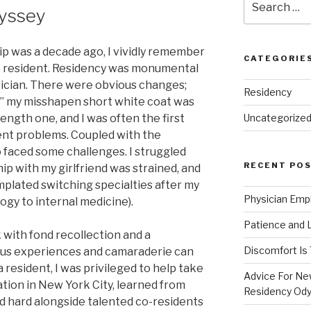
yssey
for:
p was a decade ago, I vividly remember
CATEGORIE
to resident. Residency was monumental
sician. There were obvious changes;
Residency
,” my misshapen short white coat was
length one, and I was often the first
Uncategorize
ent problems. Coupled with the
o faced some challenges. I struggled
RECENT PO
ip with my girlfriend was strained, and
mplated switching specialties after my
Physician Emp
gy to internal medicine).
Patience and 
k with fond recollection and a
Discomfort Is
ous experiences and camaraderie can
 resident, I was privileged to help take
Advice For New
tion in New York City, learned from
Residency Od
d hard alongside talented co-residents