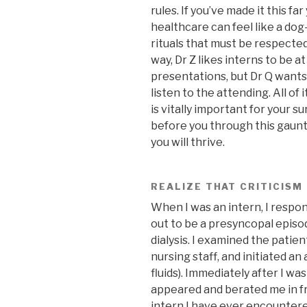
rules. If you’ve made it this fa
healthcare can feel like a dog
rituals that must be respected
way, Dr Z likes interns to be a
presentations, but Dr Q wants y
listen to the attending. All of it
is vitally important for your s
before you through this gaunt
you will thrive.
REALIZE THAT CRITICISM
When I was an intern, I respo
out to be a presyncopal episod
dialysis. I examined the patien
nursing staff, and initiated an
fluids). Immediately after I wa
appeared and berated me in fr
intern I have ever encountered!”