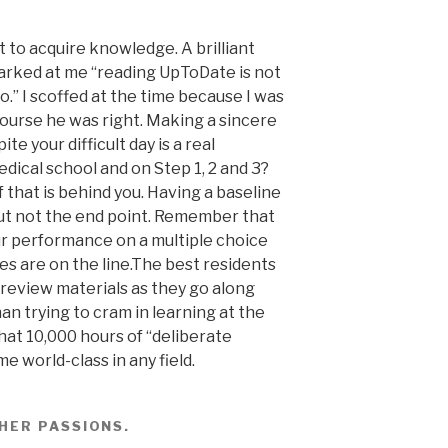
t to acquire knowledge. A brilliant
barked at me “reading UpToDate is not
o.” I scoffed at the time because I was
 course he was right. Making a sincere
te your difficult day is a real
edical school and on Step 1, 2 and 3?
f that is behind you. Having a baseline
ut not the end point. Remember that
ur performance on a multiple choice
es are on the line.The best residents
 review materials as they go along
han trying to cram in learning at the
hat 10,000 hours of “deliberate
 world-class in any field.
HER PASSIONS
.