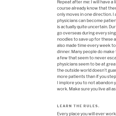
Repeat after me: I will have a l
course already know that ther
only moves in one direction. I 
physicians can become patien
is actually quite uncertain. Du
go overseas during every single
noodles to save up for these ad
also made time every week to r
dinner. Many people do make t
a few that seem to never esca
physicians seem to be at great
the outside world doesn’t guar
more patients than if you step
I implore you to not abandon 
work. Make sure you live all as
LEARN THE RULES.
Every place you will ever work 