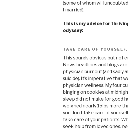
(some of whom will undoubtedl
I married).
This is my advice for thrivi
odyssey:
TAKE CARE OF YOURSELF.
This sounds obvious but not e
News headlines and blogs are
physician burnout (and sadly a
suicide). It’s imperative that 
physician wellness. My four cu
binging on cookies at midnight
sleep did not make for good he
weighed nearly 15lbs more than 
you don’t take care of yourself
take care of your patients. W
seek help from loved ones, pe