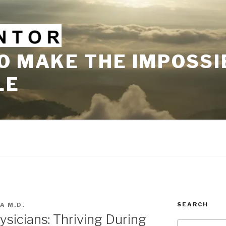
O MAKE THE IMPOSSI
LE
SEARCH
A M.D.
sicians: Thriving During
Search