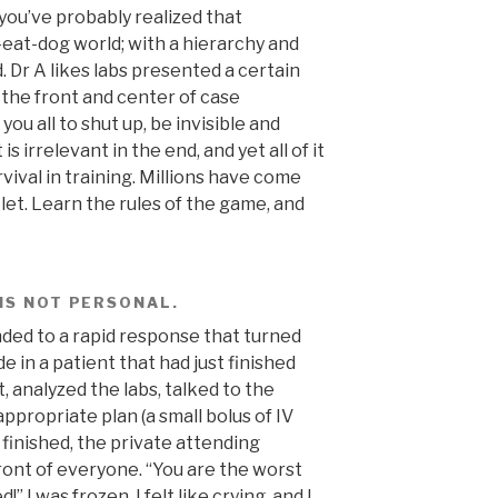
r you’ve probably realized that
-eat-dog world; with a hierarchy and
. Dr A likes labs presented a certain
t the front and center of case
ou all to shut up, be invisible and
 is irrelevant in the end, and yet all of it
urvival in training. Millions have come
let. Learn the rules of the game, and
 IS NOT PERSONAL.
nded to a rapid response that turned
e in a patient that had just finished
t, analyzed the labs, talked to the
 appropriate plan (a small bolus of IV
s finished, the private attending
ont of everyone. “You are the worst
 I was frozen, I felt like crying, and I