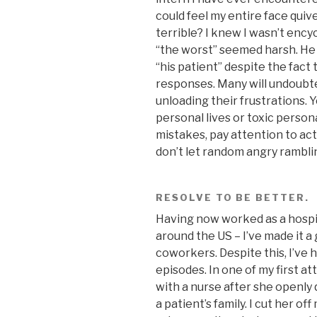
could feel my entire face quiv
terrible? I knew I wasn’t enc
“the worst” seemed harsh. He 
“his patient” despite the fact 
responses. Many will undoubted
unloading their frustrations. Y
personal lives or toxic persona
mistakes, pay attention to act
don’t let random angry rambli
RESOLVE TO BE BETTER.
Having now worked as a hospita
around the US – I’ve made it a
coworkers. Despite this, I’ve
episodes. In one of my first a
with a nurse after she openl
a patient’s family. I cut her o