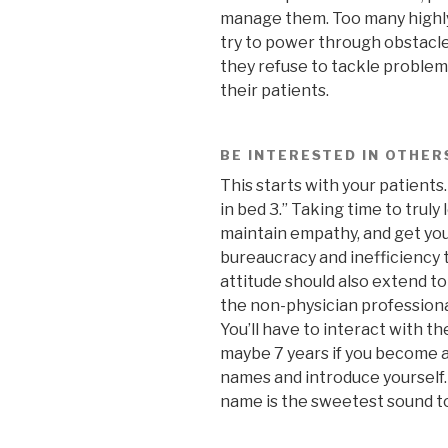
manage them. Too many highly-
try to power through obstacl
they refuse to tackle problem
their patients.
BE INTERESTED IN OTHER
This starts with your patients
in bed 3.” Taking time to truly
maintain empathy, and get yo
bureaucracy and inefficiency 
attitude should also extend to
the non-physician professiona
You’ll have to interact with the
maybe 7 years if you become a 
names and introduce yourself.
name is the sweetest sound to