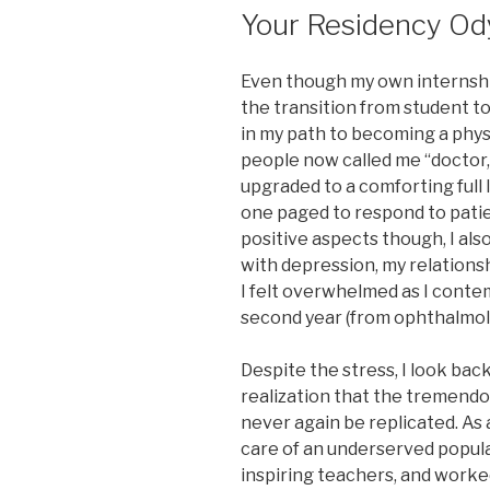
Your Residency Od
Even though my own internshi
the transition from student 
in my path to becoming a phy
people now called me “doctor
upgraded to a comforting full 
one paged to respond to pati
positive aspects though, I als
with depression, my relationsh
I felt overwhelmed as I conte
second year (from ophthalmolo
Despite the stress, I look bac
realization that the tremend
never again be replicated. As a
care of an underserved popula
inspiring teachers, and worke