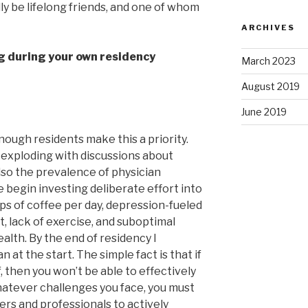
y be lifelong friends, and one of whom
ARCHIVES
ng during your own residency
March 2023
August 2019
June 2019
nough residents make this a priority.
 exploding with discussions about
lso the prevalence of physician
we begin investing deliberate effort into
ps of coffee per day, depression-fueled
, lack of exercise, and suboptimal
alth. By the end of residency I
at the start. The simple fact is that if
, then you won’t be able to effectively
hatever challenges you face, you must
ers and professionals to actively