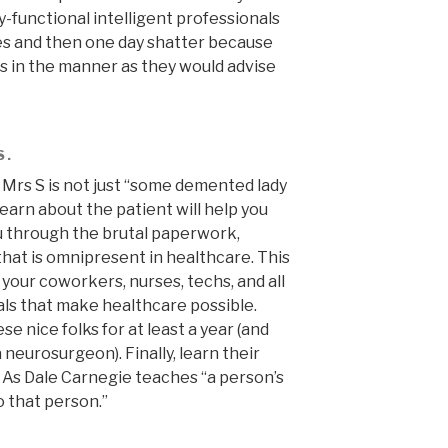
functional intelligent professionals
es and then one day shatter because
s in the manner as they would advise
S.
. Mrs S is not just “some demented lady
 learn about the patient will help you
u through the brutal paperwork,
that is omnipresent in healthcare. This
 your coworkers, nurses, techs, and all
ls that make healthcare possible.
se nice folks for at least a year (and
neurosurgeon). Finally, learn their
 As Dale Carnegie teaches “a person’s
 that person.”