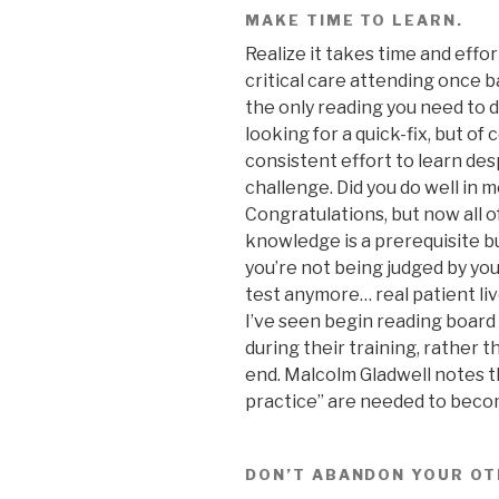
MAKE TIME TO LEARN.
Realize it takes time and effor
critical care attending once 
the only reading you need to d
looking for a quick-fix, but of
consistent effort to learn despi
challenge. Did you do well in m
Congratulations, but now all o
knowledge is a prerequisite b
you’re not being judged by yo
test anymore… real patient liv
I’ve seen begin reading board
during their training, rather t
end. Malcolm Gladwell notes t
practice” are needed to become
DON’T ABANDON YOUR OT