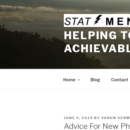
Skip
to
content
HELPING T
ACHIEVAB
Home
Blog
Contact
POSTED
JUNE 5, 2019
BY
VARUN VERM
ON
Advice For New Phy