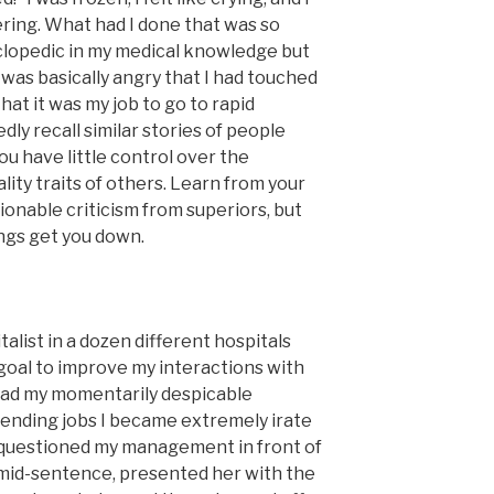
ering. What had I done that was so
yclopedic in my medical knowledge but
was basically angry that I had touched
that it was my job to go to rapid
ly recall similar stories of people
ou have little control over the
lity traits of others. Learn from your
ionable criticism from superiors, but
ngs get you down.
list in a dozen different hospitals
 goal to improve my interactions with
 had my momentarily despicable
ttending jobs I became extremely irate
y questioned my management in front of
ff mid-sentence, presented her with the