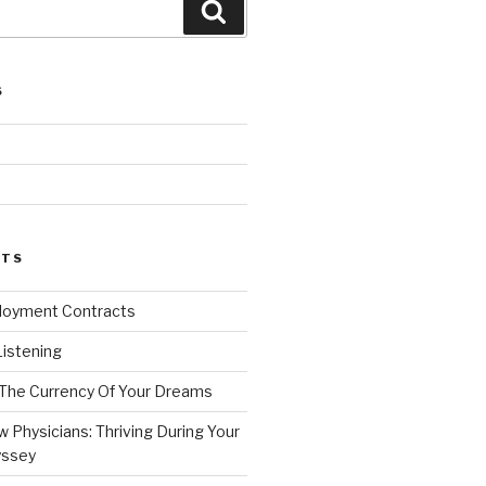
Search
S
d
STS
loyment Contracts
Listening
 The Currency Of Your Dreams
 Physicians: Thriving During Your
yssey