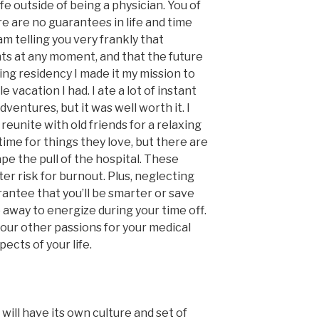
ife outside of being a physician. You of
e are no guarantees in life and time
am telling you very frankly that
ts at any moment, and that the future
ring residency I made it my mission to
 vacation I had. I ate a lot of instant
ventures, but it was well worth it. I
eunite with old friends for a relaxing
ime for things they love, but there are
pe the pull of the hospital. These
er risk for burnout. Plus, neglecting
antee that you’ll be smarter or save
 away to energize during your time off.
your other passions for your medical
pects of your life.
will have its own culture and set of