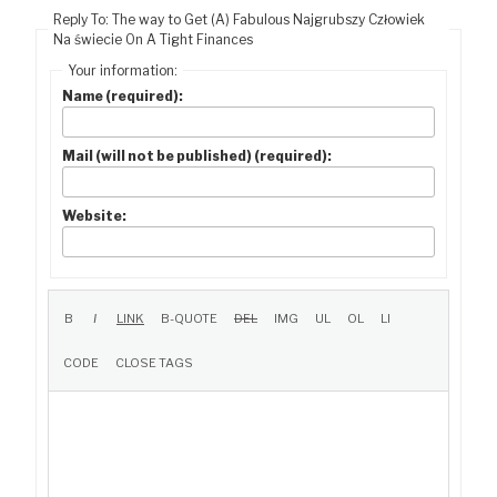
Reply To: The way to Get (A) Fabulous Najgrubszy Człowiek
Na świecie On A Tight Finances
Your information:
Name (required):
Mail (will not be published) (required):
Website: