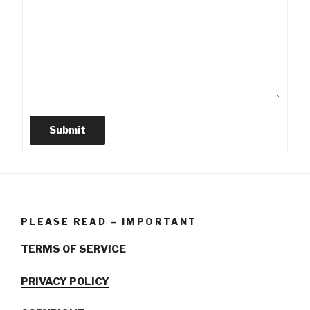
Submit
PLEASE READ – IMPORTANT
TERMS OF SERVICE
PRIVACY POLICY