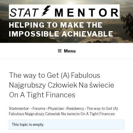
Skip
to
content
HELPING TO MAKE THE
IMPOSSIBLE ACHIEVABLE
Menu
The way to Get (A) Fabulous
Najgrubszy Człowiek Na świecie
On A Tight Finances
Statmentor-
›
Forums
›
Physician
›
Residency
›
The way to Get (A)
Fabulous Najgrubszy Człowiek Na świecie On A Tight Finances
This topic is empty.