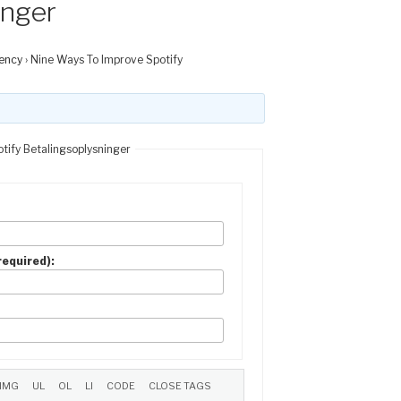
inger
ency
›
Nine Ways To Improve Spotify
tify Betalingsoplysninger
(required):