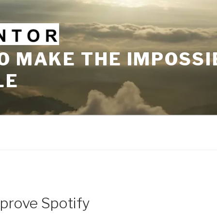
O MAKE THE IMPOSSI
LE
prove Spotify