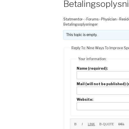
Betalingsoplysn
Statmentor-
›
Forums
›
Physician
›
Resid
Betalingsoplysninger
This topic is empty.
Reply To: Nine Ways To Improve Spo
Your information:
Name (required):
Mail (will not be published) 
Website: