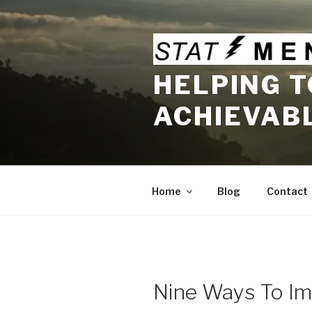
Skip
to
content
HELPING T
ACHIEVAB
Home
Blog
Contact
Nine Ways To Im