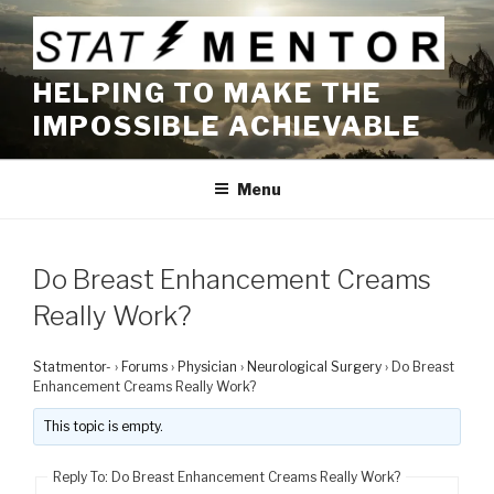
Skip
to
content
HELPING TO MAKE THE
IMPOSSIBLE ACHIEVABLE
Menu
Do Breast Enhancement Creams
Really Work?
Statmentor-
›
Forums
›
Physician
›
Neurological Surgery
›
Do Breast
Enhancement Creams Really Work?
This topic is empty.
Reply To: Do Breast Enhancement Creams Really Work?