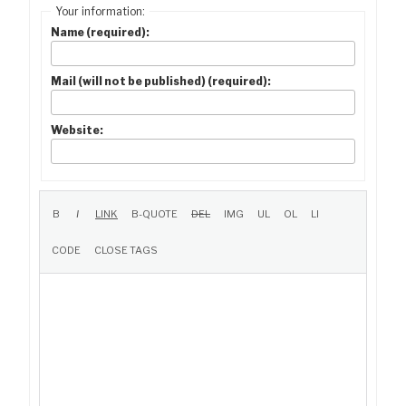
Your information:
Name (required):
Mail (will not be published) (required):
Website: