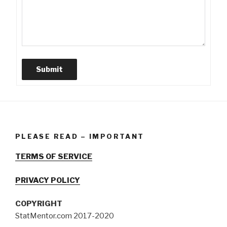
Submit
PLEASE READ – IMPORTANT
TERMS OF SERVICE
PRIVACY POLICY
COPYRIGHT
StatMentor.com 2017-2020