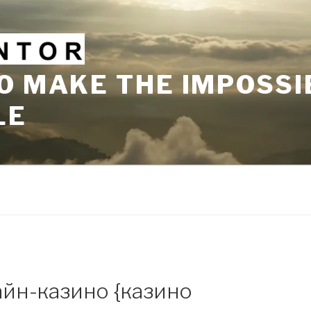
O MAKE THE IMPOSSI
LE
айн-казино {казино