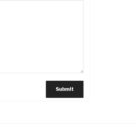
Submit