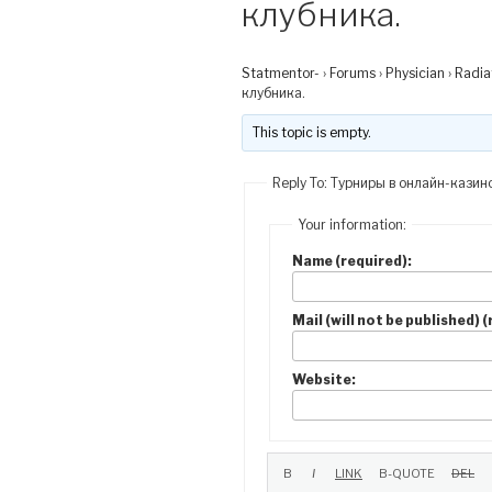
клубника.
Statmentor-
›
Forums
›
Physician
›
Radia
клубника.
This topic is empty.
Reply To: Турниры в онлайн-казин
Your information:
Name (required):
Mail (will not be published) 
Website: