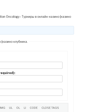
tion Oncology
›
Турниры в онлайн-казино {казино
о {казино клубника.
(required):