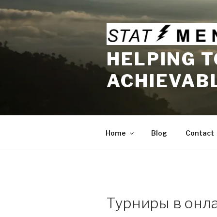
Skip
to
content
HELPING T
ACHIEVAB
Home
Blog
Contact
Турниры в онл