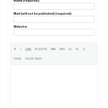
Name (required):
Mail (will not be published) (required):
Website: