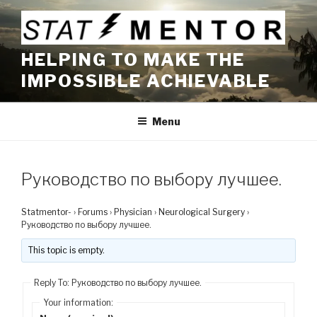
Skip
to
content
HELPING TO MAKE THE
IMPOSSIBLE ACHIEVABLE
Menu
Руководство по выбору лучшее.
Statmentor-
›
Forums
›
Physician
›
Neurological Surgery
›
Руководство по выбору лучшее.
This topic is empty.
Reply To: Руководство по выбору лучшее.
Your information: