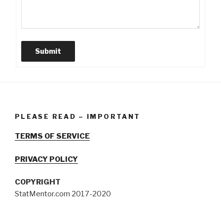
Submit
PLEASE READ – IMPORTANT
TERMS OF SERVICE
PRIVACY POLICY
COPYRIGHT
StatMentor.com 2017-2020