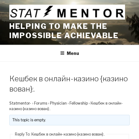
Skip
to
content
HELPING TO MAKE THE
IMPOSSIBLE ACHIEVABLE
Menu
Кешбек в онлайн-казино {казино
вован}:.
Statmentor-
›
Forums
›
Physician
›
Fellowship
›
Кешбек в онлайн-
казино {казино вован}:.
This topic is empty.
Reply To: Кешбек в онлайн-казино {казино вован}:.