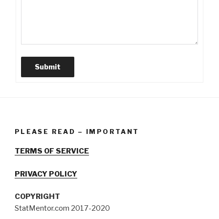
Submit
PLEASE READ – IMPORTANT
TERMS OF SERVICE
PRIVACY POLICY
COPYRIGHT
StatMentor.com 2017-2020