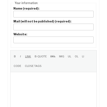
Your information:
Name (required):
Mail (will not be published) (required):
Website: