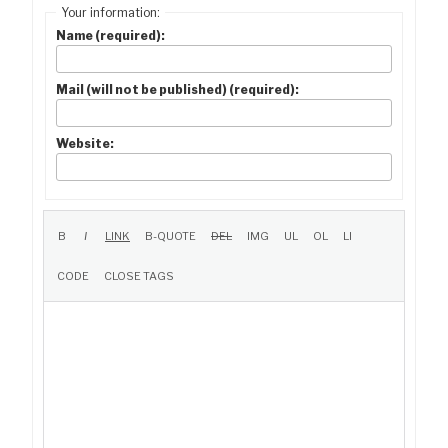
Your information:
Name (required):
Mail (will not be published) (required):
Website: