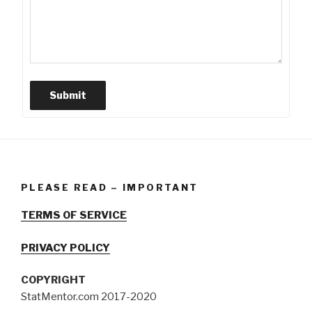
Submit
PLEASE READ – IMPORTANT
TERMS OF SERVICE
PRIVACY POLICY
COPYRIGHT
StatMentor.com 2017-2020