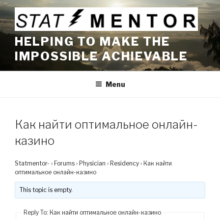
Skip
to
content
HELPING TO MAKE THE
IMPOSSIBLE ACHIEVABLE
Menu
Как найти оптимальное онлайн-
казино
Statmentor-
›
Forums
›
Physician
›
Residency
›
Как найти
оптимальное онлайн-казино
This topic is empty.
Reply To: Как найти оптимальное онлайн-казино