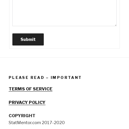
Submit
PLEASE READ – IMPORTANT
TERMS OF SERVICE
PRIVACY POLICY
COPYRIGHT
StatMentor.com 2017-2020