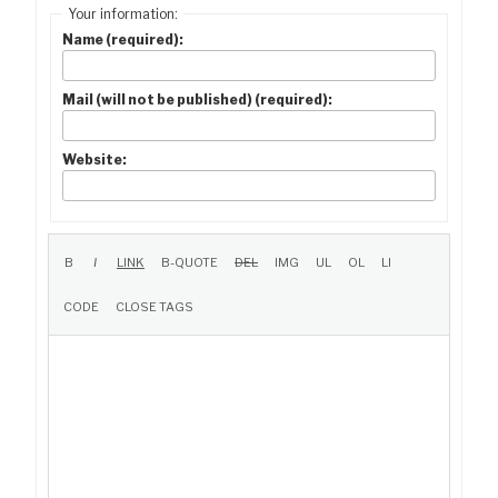
Your information:
Name (required):
Mail (will not be published) (required):
Website: