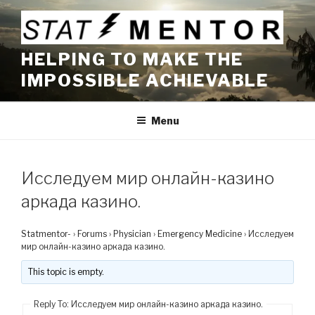
Skip
to
content
HELPING TO MAKE THE
IMPOSSIBLE ACHIEVABLE
Menu
Исследуем мир онлайн-казино
аркада казино.
Statmentor-
›
Forums
›
Physician
›
Emergency Medicine
›
Исследуем
мир онлайн-казино аркада казино.
This topic is empty.
Reply To: Исследуем мир онлайн-казино аркада казино.