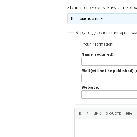
Statmentor-
›
Forums
›
Physician
›
Fello
This topic is empty.
Reply To: Джекпоты в интернет ка
Your information:
Name (required):
Mail (will not be published) 
Website: