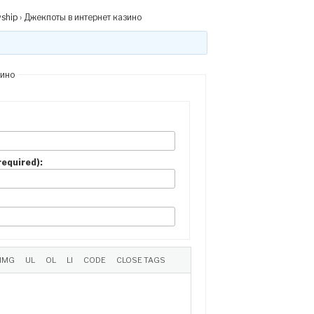
wship
›
Джекпоты в интернет казино
зино
(required):