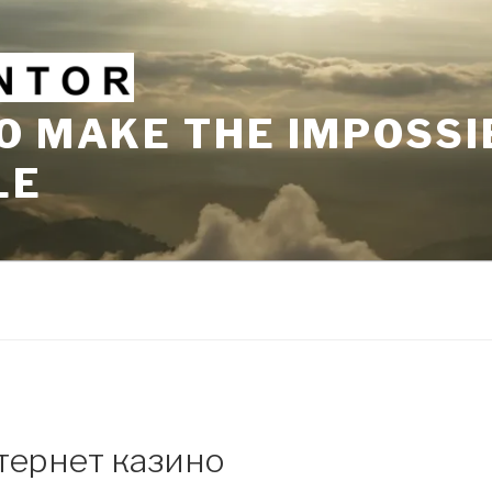
O MAKE THE IMPOSSI
LE
тернет казино