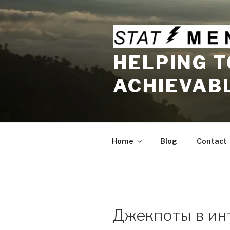
Skip
to
content
HELPING T
ACHIEVAB
Home
Blog
Contact
Джекпоты в ин