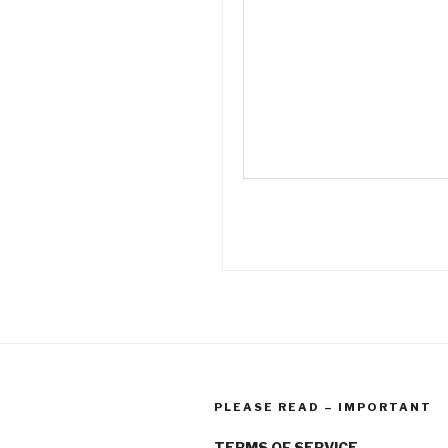
PLEASE READ – IMPORTANT
TERMS OF SERVICE